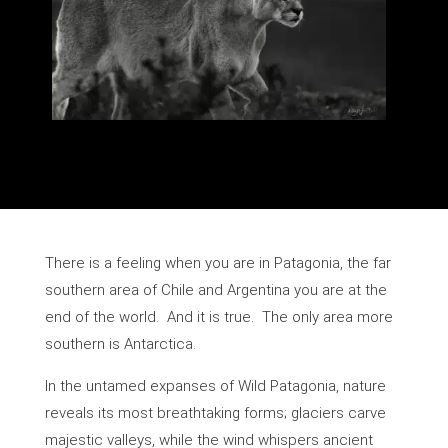
There is a feeling when you are in Patagonia, the far
southern area of Chile and Argentina you are at the
end of the world. And it is true. The only area more
southern is Antarctica.
In the untamed expanses of Wild Patagonia, nature
reveals its most breathtaking forms; glaciers carve
majestic valleys, while the wind whispers ancient