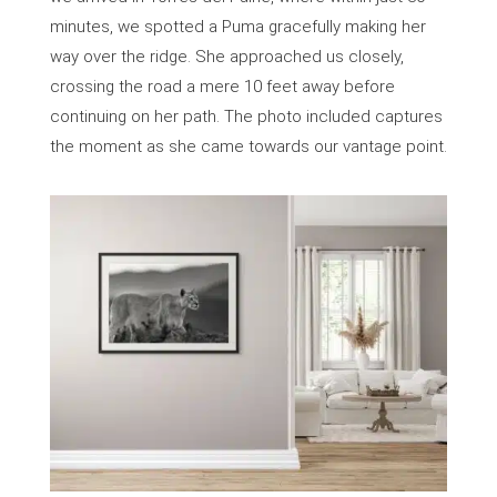
minutes, we spotted a Puma gracefully making her
way over the ridge. She approached us closely,
crossing the road a mere 10 feet away before
continuing on her path. The photo included captures
the moment as she came towards our vantage point.