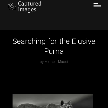
Searching for the Elusive
Puma
by
Michael Mucci