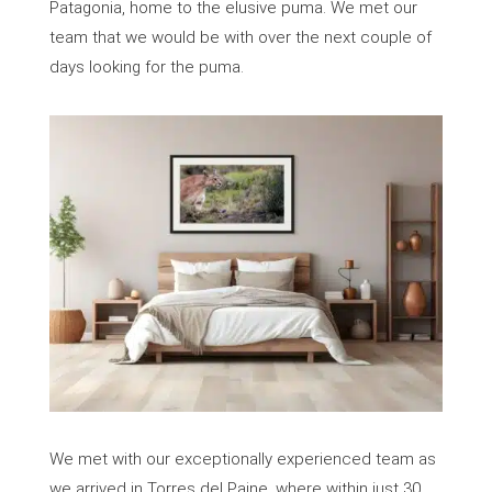
Patagonia, home to the elusive puma. We met our
team that we would be with over the next couple of
days looking for the puma.
We met with our exceptionally experienced team as
we arrived in Torres del Paine, where within just 30