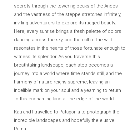
secrets through the towering peaks of the Andes
and the vastness of the steppe stretches infinitely,
inviting adventurers to explore its rugged beauty.
Here, every sunrise brings a fresh palette of colors
dancing across the sky, and the call of the wild
resonates in the hearts of those fortunate enough to
witness its splendor. As you traverse this
breathtaking landscape, each step becomes a
journey into a world where time stands still, and the
harmony of nature reigns supreme, leaving an
indelible mark on your soul and a yearning to return
to this enchanting land at the edge of the world.
Kati and I travelled to Patagonia to photograph the
incredible landscapes and hopefully the elusive
Puma.