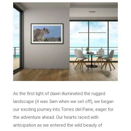
As the first light of dawn illuminated the rugged
landscape (it was 3am when we set off), we began
our exciting journey into Torres del Paine, eager for
the adventure ahead. Our hearts raced with
anticipation as we entered the wild beauty of