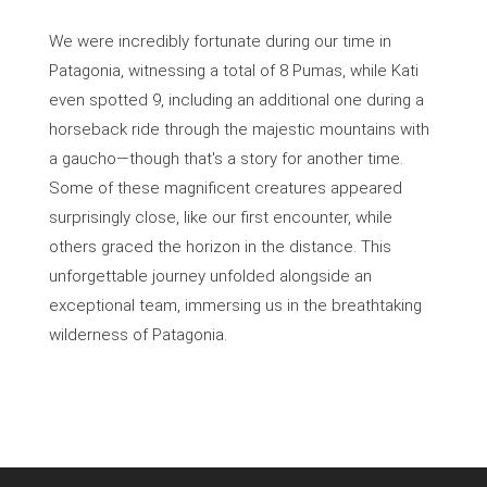
We were incredibly fortunate during our time in
Patagonia, witnessing a total of 8 Pumas, while Kati
even spotted 9, including an additional one during a
horseback ride through the majestic mountains with
a gaucho—though that's a story for another time.
Some of these magnificent creatures appeared
surprisingly close, like our first encounter, while
others graced the horizon in the distance. This
unforgettable journey unfolded alongside an
exceptional team, immersing us in the breathtaking
wilderness of Patagonia.