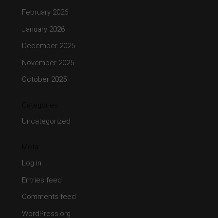
February 2026
January 2026
December 2025
November 2025
October 2025
Categories
Uncategorized
Meta
Log in
Entries feed
Comments feed
WordPress.org