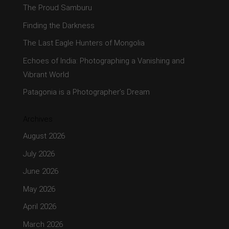
The Proud Samburu
Finding the Darkness
The Last Eagle Hunters of Mongolia
Echoes of India: Photographing a Vanishing and
Vibrant World
Patagonia is a Photographer’s Dream
Archives
August 2026
July 2026
June 2026
May 2026
April 2026
March 2026