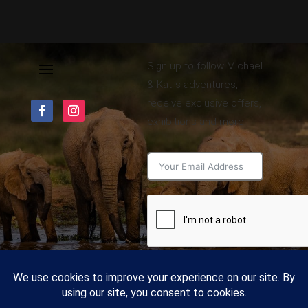
Sign up to follow Michael
& Kati's adventures,
receive exclusive offers,
exhibitions and more.
Subscribe